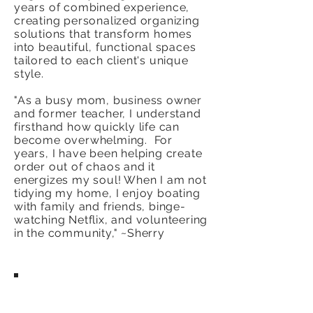
years of combined experience,
creating personalized organizing
solutions that transform homes
into beautiful, functional spaces
tailored to each client's unique
style.
"As a busy mom, business owner
and former teacher, I understand
firsthand how quickly life can
become overwhelming. For
years, I have been helping create
order out of chaos and it
energizes my soul! When I am not
tidying my home, I enjoy boating
with family and friends, binge-
watching Netflix, and volunteering
in the community," ~Sherry