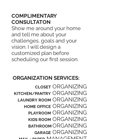
COMPLIMENTARY
CONSULTATON
Show me around your home
and tell me about your
challenges, goals and your
vision. I will design a
customized plan before
scheduling our first session.
ORGANIZATION SERVICES:
ORGANIZING
CLOSET
ORGANIZING
KITCHEN/PANTRY
ORGANIZING
LAUNDRY ROOM
ORGANIZING
HOME OFFICE
ORGANIZING
PLAYROOM
ORGANIZING
KIDS ROOM
ORGANIZING
BATHROOM
ORGANIZING
GARAGE
MANAGEMENT