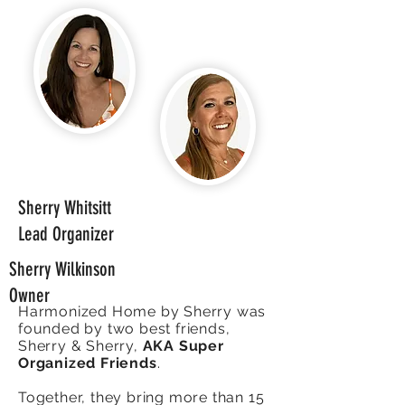
Sherry Whitsitt
Lead Organizer
Sherry Wilkinson
Owner
Harmonized Home by Sherry was
founded by two best friends,
Sherry & Sherry,
AKA Super
Organized Friends
.
Together, they bring more than 15