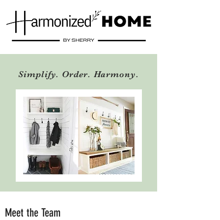
Simplify. Order. Harmony.
Meet the Team