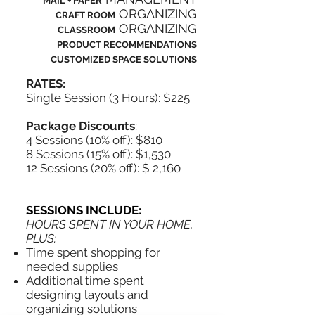
MAIL + PAPER
ORGANIZING
CRAFT ROOM
ORGANIZING
CLASSROOM
PRODUCT RECOMMENDATIONS
CUSTOMIZED SPACE SOLUTIONS
RATES:
Single Session (3 Hours): $225
Package Discounts
:
4 Sessions (10% off): $810
8 Sessions (15% off): $1,530
12 Sessions (20% off): $ 2,160
SESSIONS INCLUDE:
HOURS SPENT IN YOUR HOME,
PLUS:
Time spent shopping for
needed supplies
Additional time spent
designing layouts and
organizing solutions